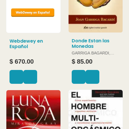
Donde Estan las
Webdewey en
Monedas
Español
GARRIGA BAGARDI,
JOAN
$ 670.00
$ 85.00