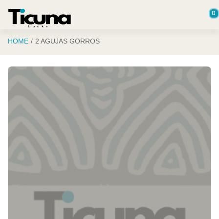
Saltar al contenido principal
0
HOME
2 AGUJAS GORROS