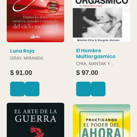
El Hombre
Luna Roja
Multiorgasmico
GRAY, MIRANDA
CHIA, MANTAK Y
DOUGLAS ABRAMS
$ 91.00
$ 97.00