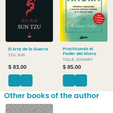
Practicando el
El Arte de la Guerra
Poder del Ahora
TZU, SUN
TOLLE, ECKHART
$ 83.00
$ 85.00
Other books of the author