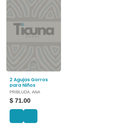
2 Agujas Gorros
para Niños
PRIBLUDA, ANA
$ 71.00