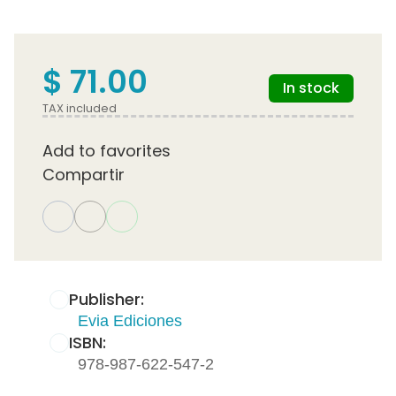
$ 71.00
In stock
TAX included
Add to favorites
Compartir
Publisher:
Evia Ediciones
ISBN:
978-987-622-547-2