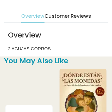
Overview
Customer Reviews
Overview
2 AGUJAS GORROS
You May Also Like