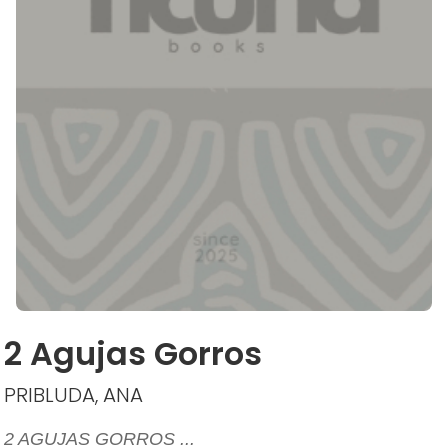
2 Agujas Gorros
PRIBLUDA, ANA
2 AGUJAS GORROS ...