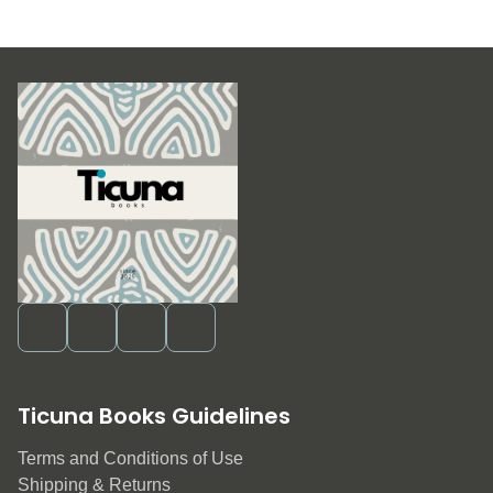
Ticuna Books Guidelines
Terms and Conditions of Use
Shipping & Returns