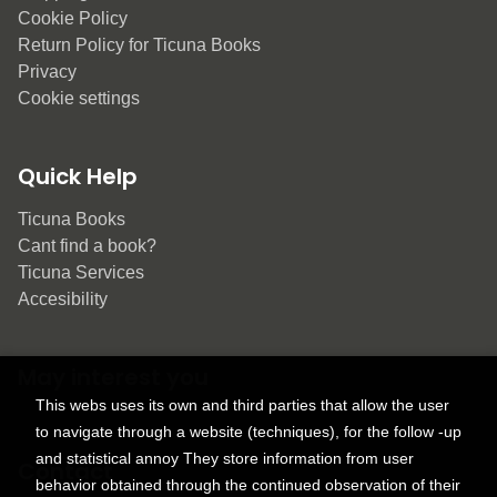
Cookie Policy
Return Policy for Ticuna Books
Privacy
Cookie settings
Quick Help
Ticuna Books
Cant find a book?
Ticuna Services
Accesibility
May interest you
This webs uses its own and third parties that allow the user
to navigate through a website (techniques), for the follow -up
and statistical annoy They store information from user
Contact
behavior obtained through the continued observation of their