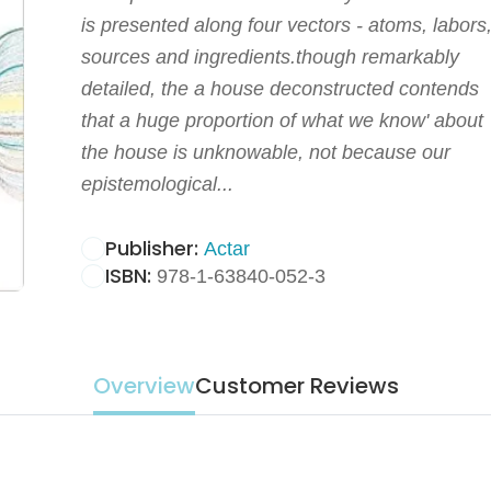
is presented along four vectors - atoms, labors
sources and ingredients.though remarkably
detailed, the a house deconstructed contends
that a huge proportion of what we know' about
the house is unknowable, not because our
epistemological...
Publisher:
Actar
ISBN:
978-1-63840-052-3
Overview
Customer Reviews