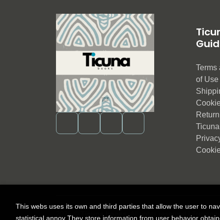
Ticu
Guid
Terms 
of Us
Shippi
Cookie
Return 
Ticuna
Privac
Cookie
This webs uses its own and third parties that allow the user to na
2026 ©
Ticuna books
. All rights reserved |
Trevenq
statistical annoy They store information from user behavior obtai