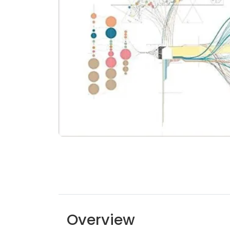
Overview