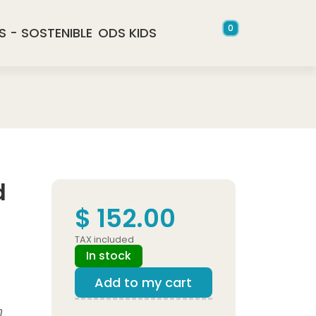
0
S - SOSTENIBLE
ODS KIDS
d
$ 152.00
TAX included
In stock
Add to my cart
n