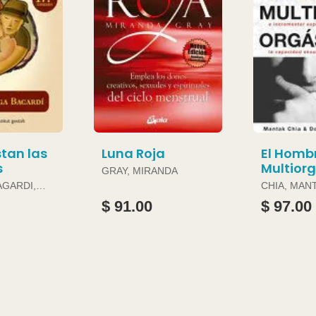
tan las
Luna Roja
El Homb
s
Multior
GRAY, MIRANDA
AGARDI,
CHIA, MAN
DOUGLAS 
$ 91.00
$ 97.00