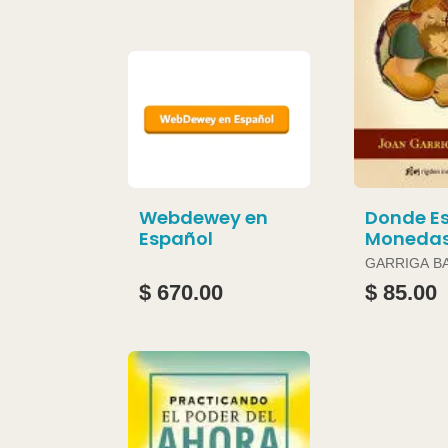
Webdewey en
Donde Es
Español
Moneda
GARRIGA B
JOAN
$ 670.00
$ 85.00