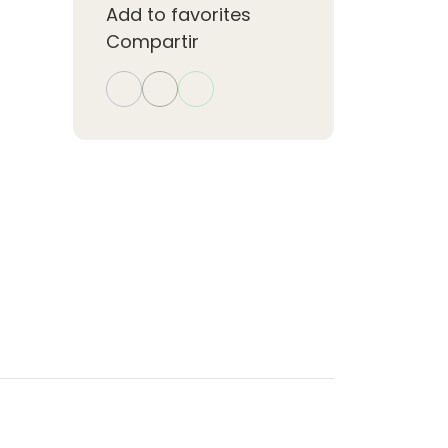
Add to favorites
,
Compartir