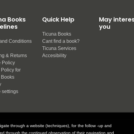
na Books
Quick Help
May intere
elines
you
Ticuna Books
and Conditions
Cant find a book?
e
Ticuna Services
ng & Returns
Accesibility
 Policy
Policy for
 Books
y
 settings
vigate through a website (techniques), for the follow -up and
ue Group
ned through the continued observation of their navigation and