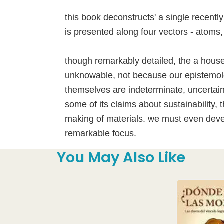
this book deconstructs' a single recentl
is presented along four vectors - atoms,
though remarkably detailed, the a house
unknowable, not because our epistemolo
themselves are indeterminate, uncertain
some of its claims about sustainability
making of materials. we must even devel
remarkable focus.
You May Also Like