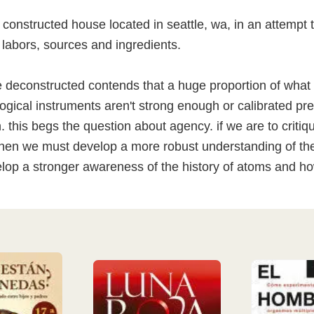
y constructed house located in seattle, wa, in an attempt 
 labors, sources and ingredients.
 deconstructed contends that a huge proportion of what 
gical instruments aren't strong enough or calibrated pr
. this begs the question about agency. if we are to criti
, then we must develop a more robust understanding of th
op a stronger awareness of the history of atoms and how 