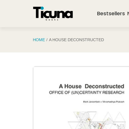
Saltar al contenido principal
Bestsellers
HOME
A HOUSE DECONSTRUCTED