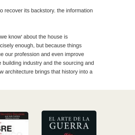
to recover its backstory. the information
we know' about the house is
ecisely enough, but because things
que our profession and even improve
e building industry and the sourcing and
architecture brings that history into a