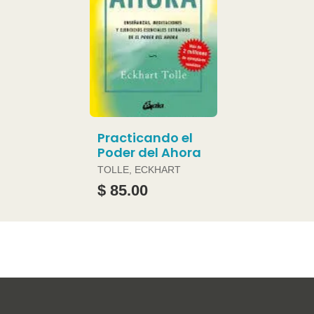
Practicando el
Poder del Ahora
TOLLE, ECKHART
$ 85.00