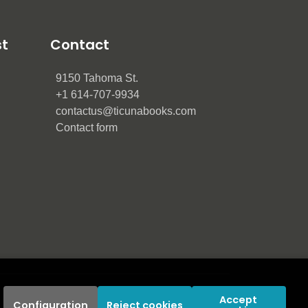
st
Contact
9150 Tahoma St.
+1 614-707-9934
contactus@ticunabooks.com
Contact form
Accept 
Configuration
Reject cookies