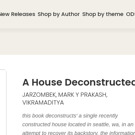
New Releases
Shop by Author
Shop by theme
OD
A House Deconstructe
JARZOMBEK, MARK Y PRAKASH,
VIKRAMADITYA
this book deconstructs' a single recently
constructed house located in seattle, wa, in an
attempt to recover its backstory. the informatio