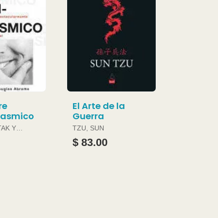
re
El Arte de la
gasmico
Guerra
TAK Y
TZU, SUN
ABRAMS
$ 83.00