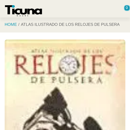
Saltar al contenido principal
0
HOME
ATLAS ILUSTRADO DE LOS RELOJES DE PULSERA