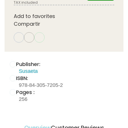
TAX included
Add to favorites
Compartir
Publisher:
Susaeta
ISBN:
978-84-305-7205-2
Pages :
256
Overview
Customer Reviews