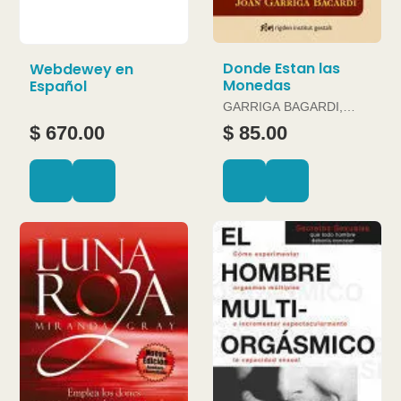
Donde Estan las
Webdewey en
Monedas
Español
GARRIGA BAGARDI,
JOAN
$ 670.00
$ 85.00