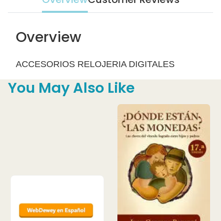
Overview
ACCESORIOS RELOJERIA DIGITALES
You May Also Like