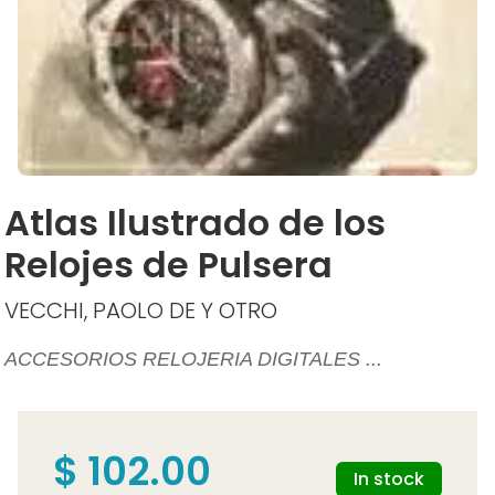
Atlas Ilustrado de los
Relojes de Pulsera
VECCHI, PAOLO DE Y OTRO
ACCESORIOS RELOJERIA DIGITALES ...
$ 102.00
In stock