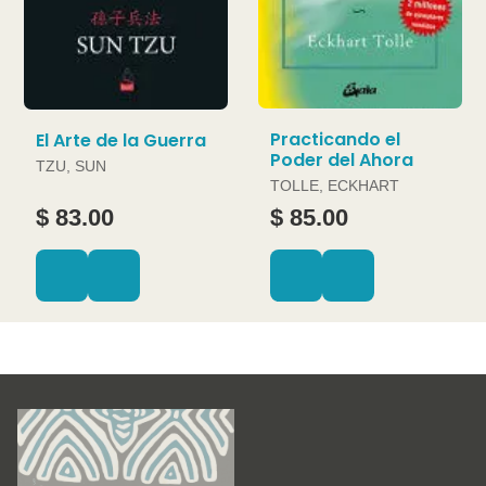
Practicando el
El Arte de la Guerra
Poder del Ahora
TZU, SUN
TOLLE, ECKHART
$ 83.00
$ 85.00