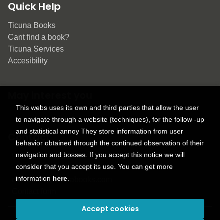
Quick Help
Ticuna Books
Cant find a book?
Ticuna Services
Accesibility
May interest you
This webs uses its own and third parties that allow the user
to navigate through a website (techniques), for the follow -up
and statistical annoy They store information from user
Contact
behavior obtained through the continued observation of their
navigation and bosses. If you accept this notice we will
9150 Tahoma St.
consider that you accept its use. You can get more
+1 614-707-9934
information
here
.
contactus@ticunabooks.com
Contact form
Accept cookies