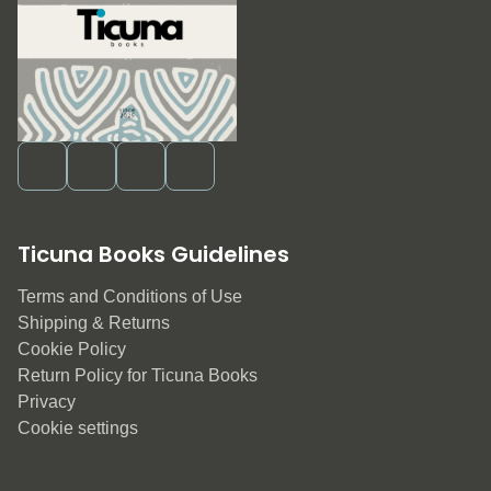
Ticuna Books Guidelines
Terms and Conditions of Use
Shipping & Returns
Cookie Policy
Return Policy for Ticuna Books
Privacy
Cookie settings