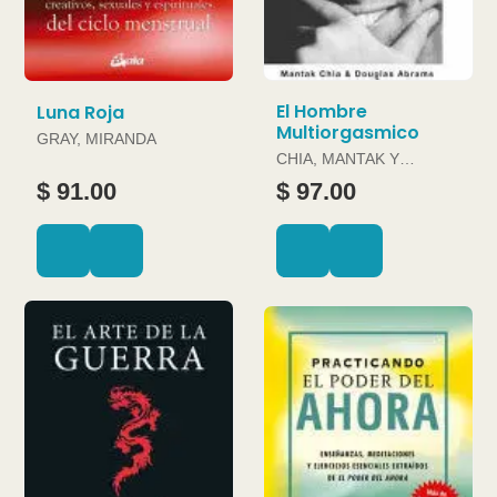
El Hombre
Luna Roja
Multiorgasmico
GRAY, MIRANDA
CHIA, MANTAK Y
DOUGLAS ABRAMS
$ 91.00
$ 97.00