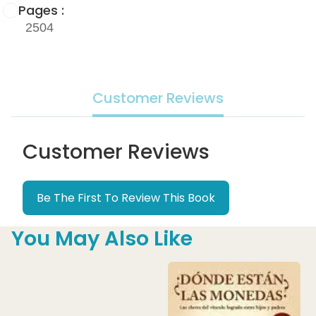
Pages :
2504
Customer Reviews
Customer Reviews
Be The First To Review This Book
You May Also Like