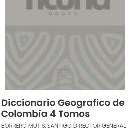
Diccionario Geografico de
Colombia 4 Tomos
BORRERO MUTIS, SANTIGO DIRECTOR GENERAL