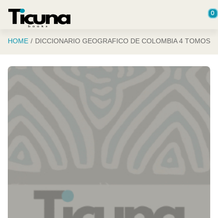
Saltar al contenido principal
0
HOME
DICCIONARIO GEOGRAFICO DE COLOMBIA 4 TOMOS