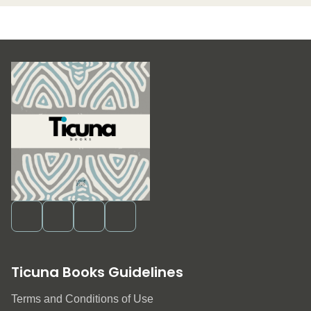
Ticuna Books Guidelines
Terms and Conditions of Use