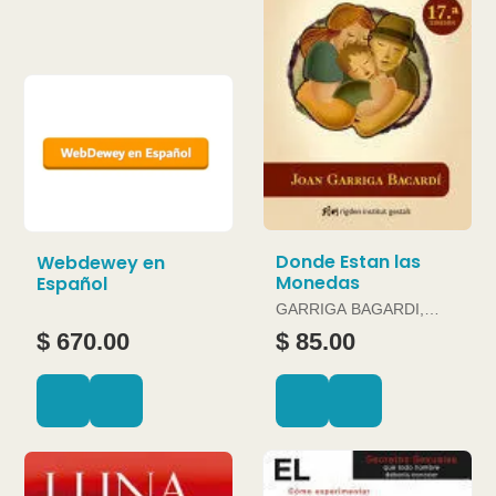
Donde Estan las
Webdewey en
Monedas
Español
GARRIGA BAGARDI,
JOAN
$ 670.00
$ 85.00