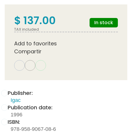
$ 137.00
In stock
TAX included
Add to favorites
Compartir
Publisher:
Igac
Publication date:
1996
ISBN:
978-958-9067-08-6