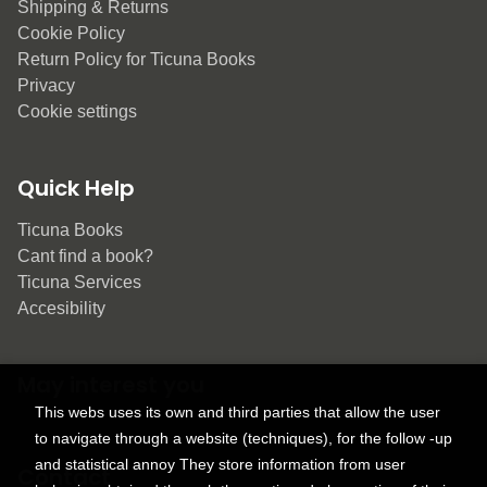
Shipping & Returns
Cookie Policy
Return Policy for Ticuna Books
Privacy
Cookie settings
Quick Help
Ticuna Books
Cant find a book?
Ticuna Services
Accesibility
May interest you
This webs uses its own and third parties that allow the user
to navigate through a website (techniques), for the follow -up
and statistical annoy They store information from user
Contact