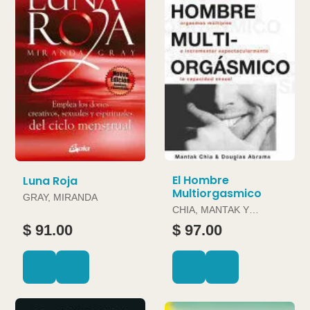
El Hombre
Luna Roja
Multiorgasmico
GRAY, MIRANDA
CHIA, MANTAK Y
DOUGLAS ABRAMS
$ 91.00
$ 97.00