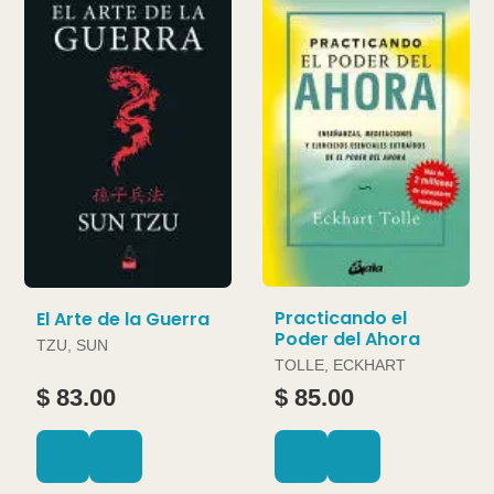
Practicando el
El Arte de la Guerra
Poder del Ahora
TZU, SUN
TOLLE, ECKHART
$ 83.00
$ 85.00