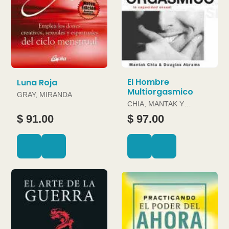
El Hombre
Luna Roja
Multiorgasmico
GRAY, MIRANDA
CHIA, MANTAK Y
DOUGLAS ABRAMS
$ 91.00
$ 97.00