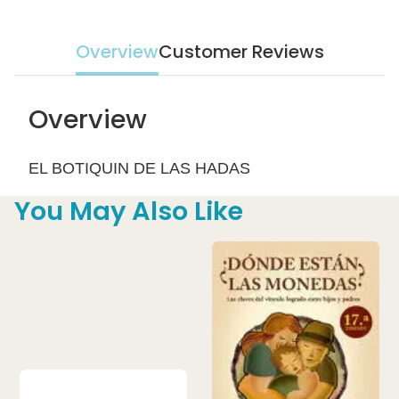
Overview
Customer Reviews
Overview
EL BOTIQUIN DE LAS HADAS
You May Also Like