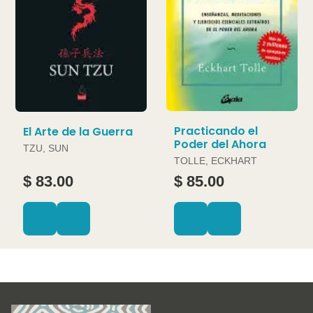
Practicando el
El Arte de la Guerra
Poder del Ahora
TZU, SUN
TOLLE, ECKHART
$ 83.00
$ 85.00