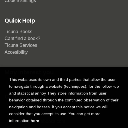
Cookie settings
Quick Help
Ticuna Books
Cant find a book?
Ticuna Services
Accesibility
May interest you
This webs uses its own and third parties that allow the user
to navigate through a website (techniques), for the follow -up
and statistical annoy They store information from user
Contact
behavior obtained through the continued observation of their
navigation and bosses. If you accept this notice we will
9150 Tahoma St.
consider that you accept its use. You can get more
+1 614-707-9934
information
here
.
contactus@ticunabooks.com