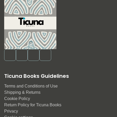
Ticuna Books Guidelines
Terms and Conditions of Use
Shipping & Returns
Cookie Policy
Return Policy for Ticuna Books
Privacy