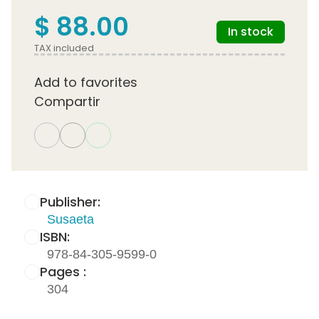
$ 88.00
In stock
TAX included
Add to favorites
Compartir
Publisher:
Susaeta
ISBN:
978-84-305-9599-0
Pages :
304