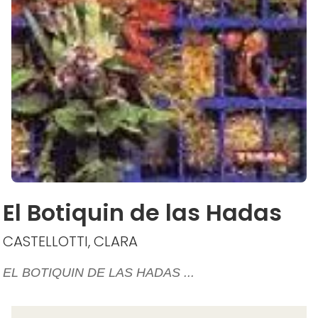
El Botiquin de las Hadas
CASTELLOTTI, CLARA
EL BOTIQUIN DE LAS HADAS ...