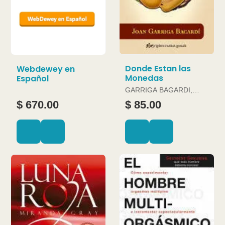
Donde Estan las
Webdewey en
Monedas
Español
GARRIGA BAGARDI,
JOAN
$ 670.00
$ 85.00