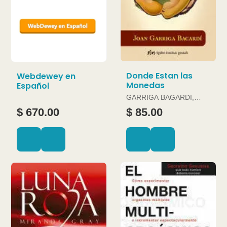
Donde Estan las
Webdewey en
Monedas
Español
GARRIGA BAGARDI,
JOAN
$ 670.00
$ 85.00