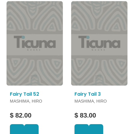
Fairy Tail 52
Fairy Tail 3
MASHIMA, HIRO
MASHIMA, HIRO
$ 82.00
$ 83.00