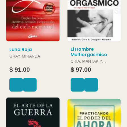
El Hombre
Luna Roja
Multiorgasmico
GRAY, MIRANDA
CHIA, MANTAK Y
DOUGLAS ABRAMS
$ 91.00
$ 97.00