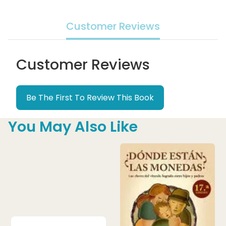
Customer Reviews
Customer Reviews
Be The First To Review This Book
You May Also Like