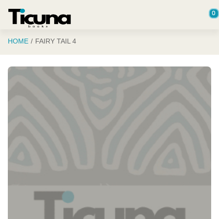
Saltar al contenido principal
0
HOME
FAIRY TAIL 4