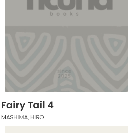
Fairy Tail 4
MASHIMA, HIRO