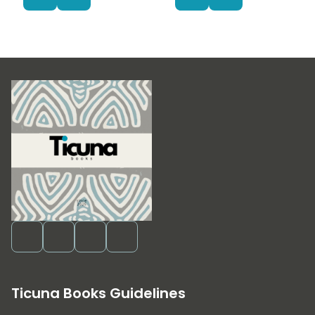
Ticuna Books Guidelines