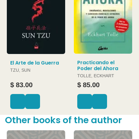
Practicando el
El Arte de la Guerra
Poder del Ahora
TZU, SUN
TOLLE, ECKHART
$ 83.00
$ 85.00
Other books of the author