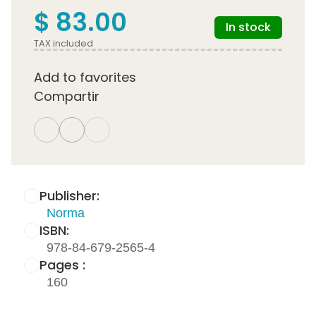
$ 83.00
In stock
TAX included
Add to favorites
Compartir
Publisher:
Norma
ISBN:
978-84-679-2565-4
Pages :
160