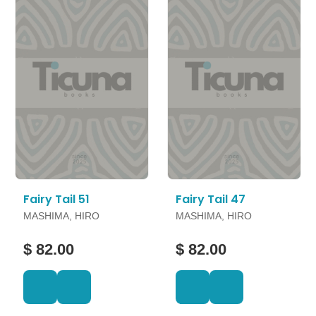
Fairy Tail 51
Fairy Tail 47
MASHIMA, HIRO
MASHIMA, HIRO
$ 82.00
$ 82.00