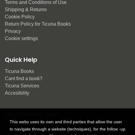
Terms and Conditions of Use
Shipping & Returns
Cookie Policy
Return Policy for Ticuna Books
Privacy
Cookie settings
Quick Help
Ticuna Books
Cant find a book?
Ticuna Services
Accesibility
May interest you
This webs uses its own and third parties that allow the user
to navigate through a website (techniques), for the follow -up