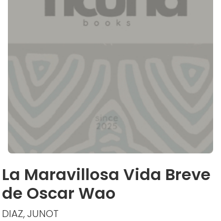
La Maravillosa Vida Breve
de Oscar Wao
DIAZ, JUNOT