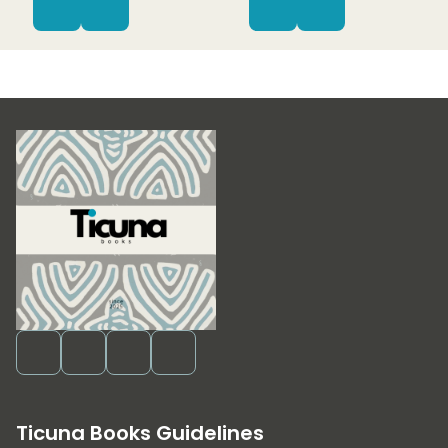
Ticuna Books Guidelines