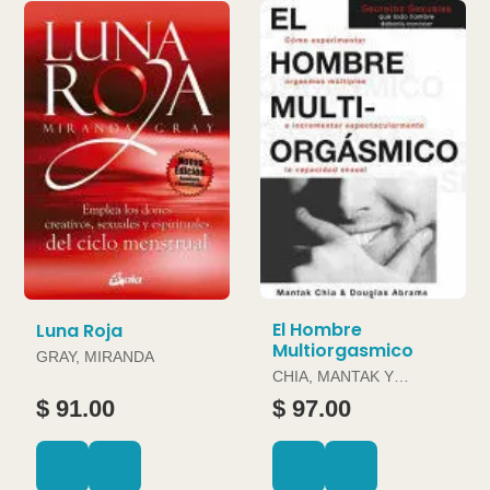
El Hombre
Luna Roja
Multiorgasmico
GRAY, MIRANDA
CHIA, MANTAK Y
DOUGLAS ABRAMS
$ 91.00
$ 97.00