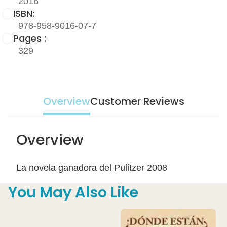
2016
ISBN:
978-958-9016-07-7
Pages :
329
Overview
Customer Reviews
Overview
La novela ganadora del Pulitzer 2008
You May Also Like