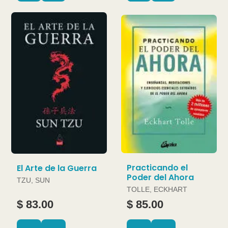
Practicando el
El Arte de la Guerra
Poder del Ahora
TZU, SUN
TOLLE, ECKHART
$ 83.00
$ 85.00