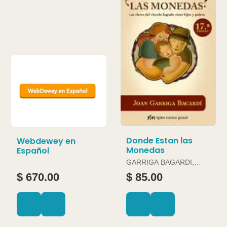
Donde Estan las
Webdewey en
Monedas
Español
GARRIGA BAGARDI,
JOAN
$ 670.00
$ 85.00