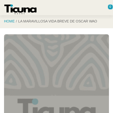
Saltar al contenido principal
0
HOME
LA MARAVILLOSA VIDA BREVE DE OSCAR WAO