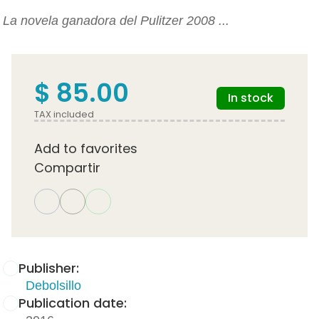
La novela ganadora del Pulitzer 2008 ...
$ 85.00
In stock
TAX included
Add to favorites
Compartir
Publisher:
Debolsillo
Publication date: