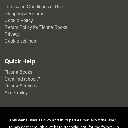
Terms and Conditions of Use
Shipping & Returns
Cookie Policy
Return Policy for Ticuna Books
Privacy
Cookie settings
Quick Help
Ticuna Books
Cant find a book?
Ticuna Services
Accesibility
May interest you
This webs uses its own and third parties that allow the user
to navigate through a website (techniques), for the follow -up