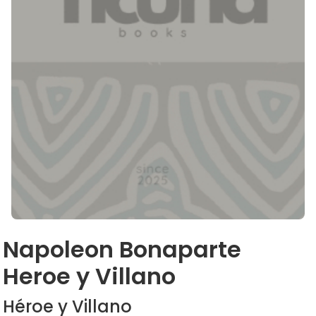
Napoleon Bonaparte
Heroe y Villano
Héroe y Villano