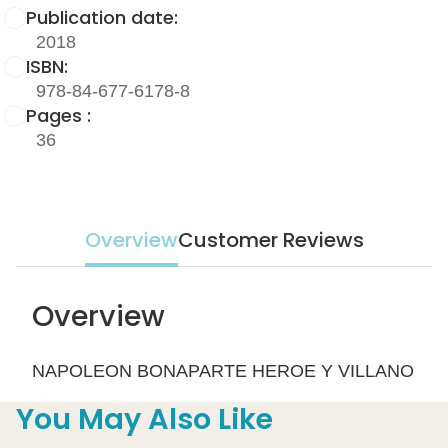
Publication date:
2018
ISBN:
978-84-677-6178-8
Pages :
36
Overview
Customer Reviews
Overview
NAPOLEON BONAPARTE HEROE Y VILLANO
You May Also Like