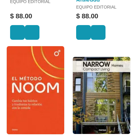
EQUIPO EDITORIAL
EQUIPO EDITORIAL
$ 88.00
$ 88.00