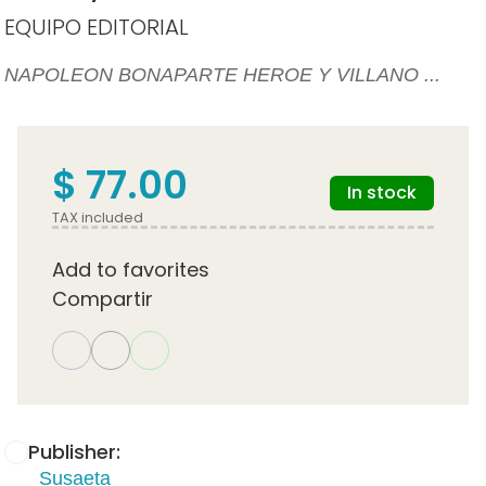
EQUIPO EDITORIAL
NAPOLEON BONAPARTE HEROE Y VILLANO ...
$ 77.00
In stock
TAX included
Add to favorites
Compartir
Publisher:
Susaeta