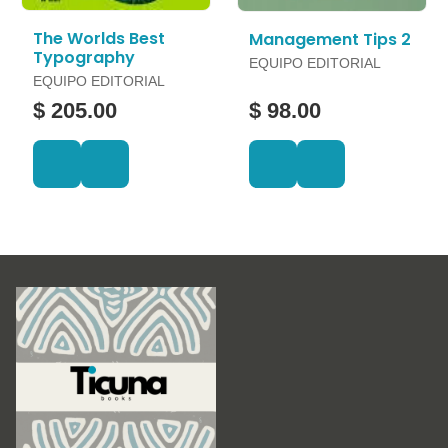
The Worlds Best
Management Tips 2
Typography
EQUIPO EDITORIAL
EQUIPO EDITORIAL
$ 205.00
$ 98.00