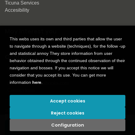
Ticuna Services
Accesibility
May interest you
This webs uses its own and third parties that allow the user
to navigate through a website (techniques), for the follow -up
and statistical annoy They store information from user
Contact
behavior obtained through the continued observation of their
navigation and bosses. If you accept this notice we will
9150 Tahoma St.
consider that you accept its use. You can get more
+1 614-707-9934
information
here
.
contactus@ticunabooks.com
Contact form
Accept cookies
2026 ©
Ticuna books
. All rights reserved |
Trevenque Group
Reject cookies
Configuration
Add to my cart