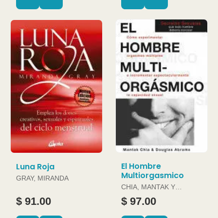
El Hombre
Luna Roja
Multiorgasmico
GRAY, MIRANDA
CHIA, MANTAK Y
DOUGLAS ABRAMS
$ 91.00
$ 97.00