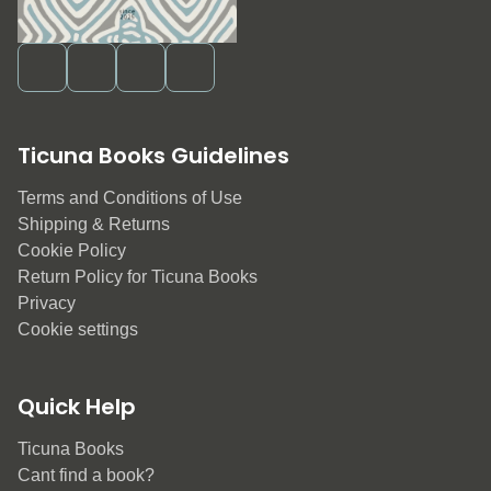
Ticuna Books Guidelines
Terms and Conditions of Use
Shipping & Returns
Cookie Policy
Return Policy for Ticuna Books
Privacy
Cookie settings
Quick Help
Ticuna Books
Cant find a book?