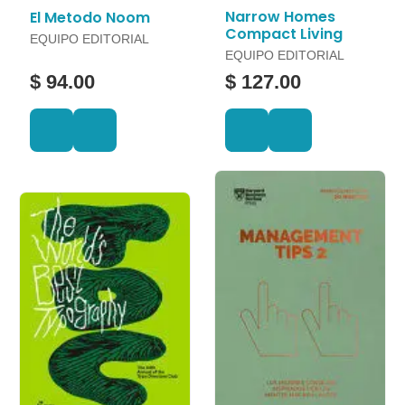
Narrow Homes
El Metodo Noom
Compact Living
EQUIPO EDITORIAL
EQUIPO EDITORIAL
$ 94.00
$ 127.00