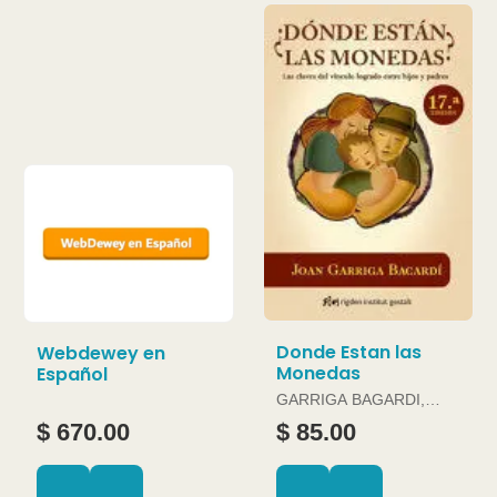
Donde Estan las
Webdewey en
Monedas
Español
GARRIGA BAGARDI,
JOAN
$ 670.00
$ 85.00