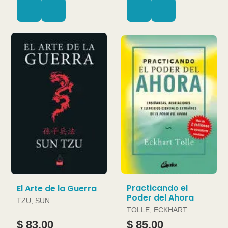
Practicando el
El Arte de la Guerra
Poder del Ahora
TZU, SUN
TOLLE, ECKHART
$ 83.00
$ 85.00