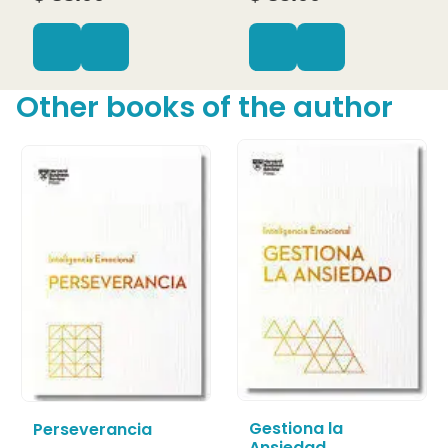
Other books of the author
Gestiona la
Perseverancia
Ansiedad