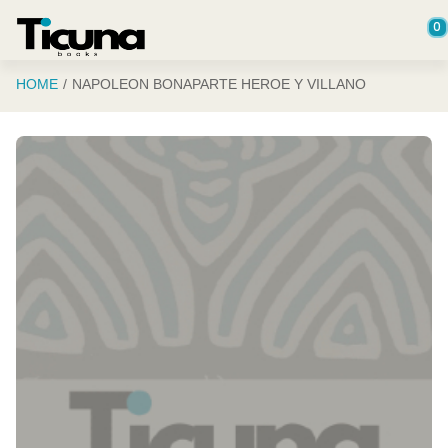
Saltar al contenido principal
0
HOME
NAPOLEON BONAPARTE HEROE Y VILLANO