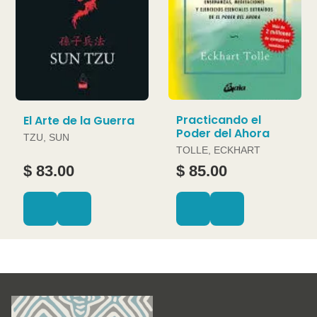
Practicando el
El Arte de la Guerra
Poder del Ahora
TZU, SUN
TOLLE, ECKHART
$ 83.00
$ 85.00