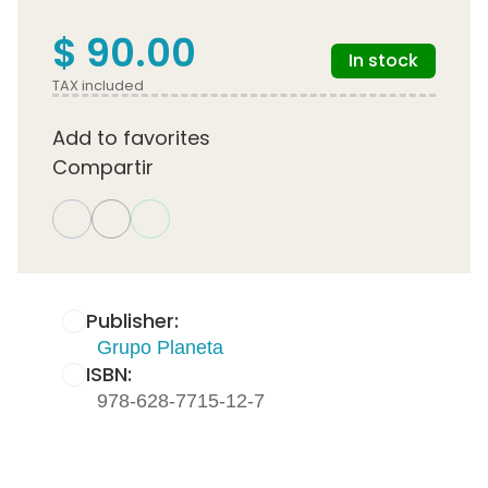
$ 90.00
In stock
TAX included
Add to favorites
Compartir
Publisher:
Grupo Planeta
ISBN:
978-628-7715-12-7