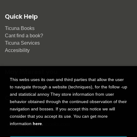
Quick Help
Ticuna Books
Cant find a book?
Ticuna Services
Accesibility
May interest you
This webs uses its own and third parties that allow the user
to navigate through a website (techniques), for the follow -up
and statistical annoy They store information from user
Contact
behavior obtained through the continued observation of their
navigation and bosses. If you accept this notice we will
9150 Tahoma St.
consider that you accept its use. You can get more
+1 614-707-9934
information
here
.
contactus@ticunabooks.com
Contact form