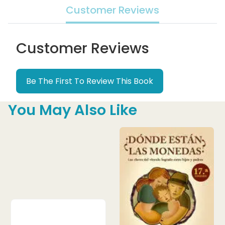
Customer Reviews
Customer Reviews
Be The First To Review This Book
You May Also Like