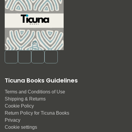
Ticuna Books Guidelines
Terms and Conditions of Use
Shipping & Returns
Cookie Policy
Return Policy for Ticuna Books
Privacy
Cookie settings