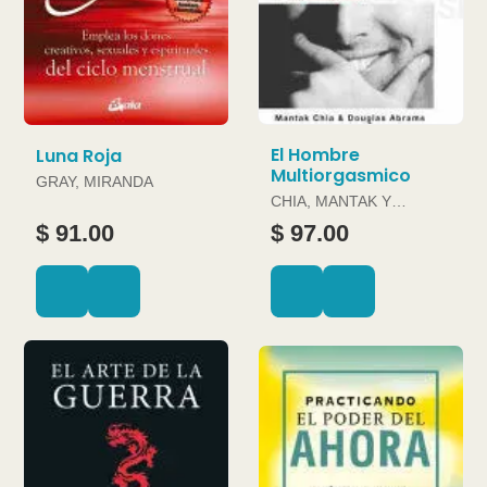
El Hombre
Luna Roja
Multiorgasmico
GRAY, MIRANDA
CHIA, MANTAK Y
DOUGLAS ABRAMS
$ 91.00
$ 97.00