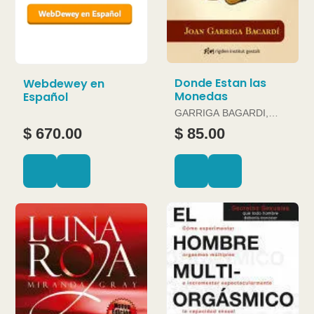
Donde Estan las
Webdewey en
Monedas
Español
GARRIGA BAGARDI,
JOAN
$ 670.00
$ 85.00