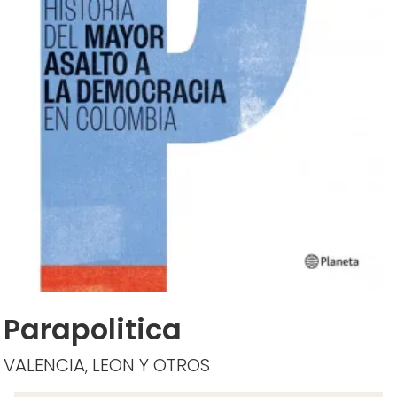
Parapolitica
VALENCIA, LEON Y OTROS