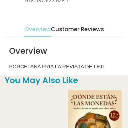
978-987-622-528-1
Overview
Customer Reviews
Overview
PORCELANA FRIA LA REVISTA DE LETI
You May Also Like