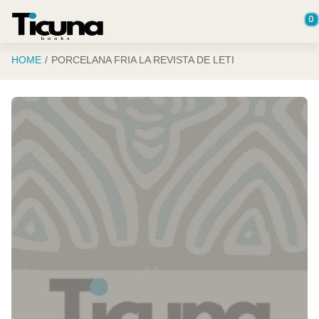
Saltar al contenido principal
0
HOME
PORCELANA FRIA LA REVISTA DE LETI