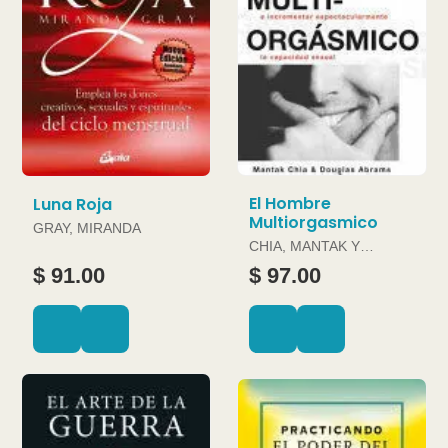
El Hombre
Luna Roja
Multiorgasmico
GRAY, MIRANDA
CHIA, MANTAK Y
DOUGLAS ABRAMS
$ 91.00
$ 97.00