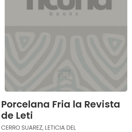
Porcelana Fria la Revista
de Leti
CERRO SUAREZ, LETICIA DEL