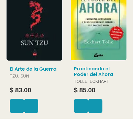
Practicando el
El Arte de la Guerra
Poder del Ahora
TZU, SUN
TOLLE, ECKHART
$ 83.00
$ 85.00