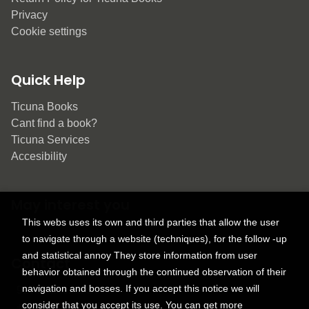
Privacy
Cookie settings
Quick Help
Ticuna Books
Cant find a book?
Ticuna Services
Accesibility
May interest you
This webs uses its own and third parties that allow the user
to navigate through a website (techniques), for the follow -up
and statistical annoy They store information from user
Contact
behavior obtained through the continued observation of their
navigation and bosses. If you accept this notice we will
9150 Tahoma St.
consider that you accept its use. You can get more
+1 614-707-9934