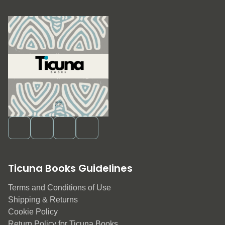
Ticuna Books Guidelines
Terms and Conditions of Use
Shipping & Returns
Cookie Policy
Return Policy for Ticuna Books