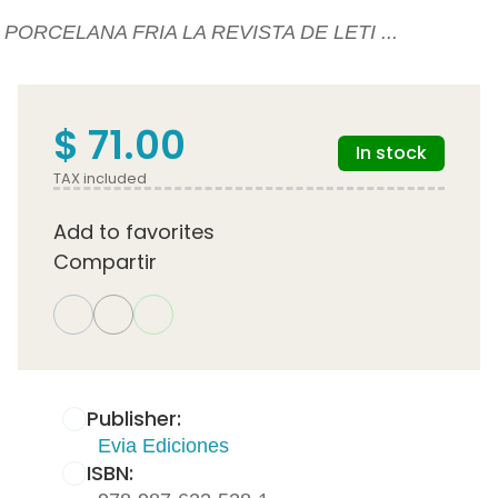
PORCELANA FRIA LA REVISTA DE LETI ...
$ 71.00
In stock
TAX included
Add to favorites
Compartir
Publisher:
Evia Ediciones
ISBN: