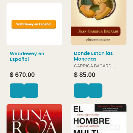
Donde Estan las
Webdewey en
Monedas
Español
GARRIGA BAGARDI,
JOAN
$ 670.00
$ 85.00