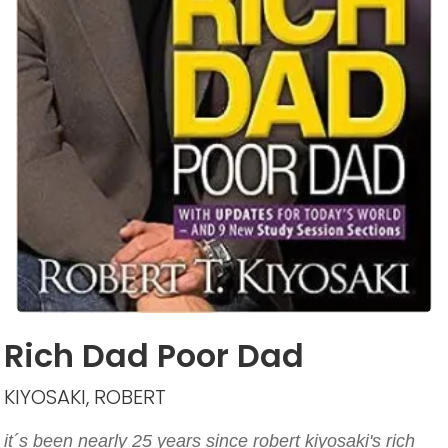
Rich Dad Poor Dad
KIYOSAKI, ROBERT
it´s been nearly 25 years since robert kiyosaki's rich