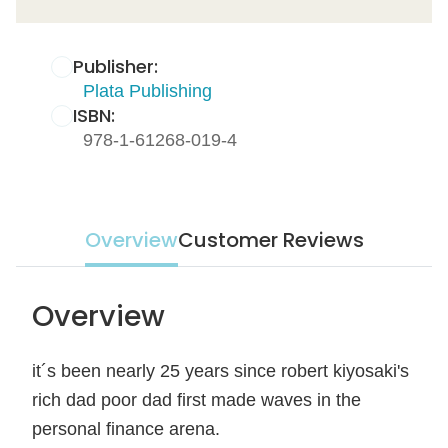
Publisher:
Plata Publishing
ISBN:
978-1-61268-019-4
Overview
Customer Reviews
Overview
it´s been nearly 25 years since robert kiyosaki's
rich dad poor dad first made waves in the
personal finance arena.