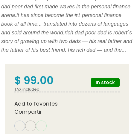
dad poor dad first made waves in the personal finance
arena.it has since become the #1 personal finance
book of all time... translated into dozens of languages
and sold around the world.rich dad poor dad is robert´s
story of growing up with two dads — his real father and
the father of his best friend, his rich dad — and the...
$ 99.00
In stock
TAX included
Add to favorites
Compartir