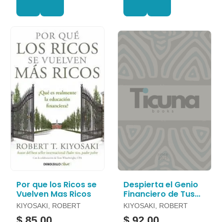
Por que los Ricos se
Despierta el Genio
Vuelven Mas Ricos
Financiero de Tus
Hijos
KIYOSAKI, ROBERT
KIYOSAKI, ROBERT
$ 85.00
$ 92.00