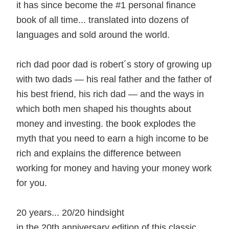
it has since become the #1 personal finance
book of all time... translated into dozens of
languages and sold around the world.
rich dad poor dad is robert´s story of growing up
with two dads — his real father and the father of
his best friend, his rich dad — and the ways in
which both men shaped his thoughts about
money and investing. the book explodes the
myth that you need to earn a high income to be
rich and explains the difference between
working for money and having your money work
for you.
20 years... 20/20 hindsight
in the 20th anniversary edition of this classic,