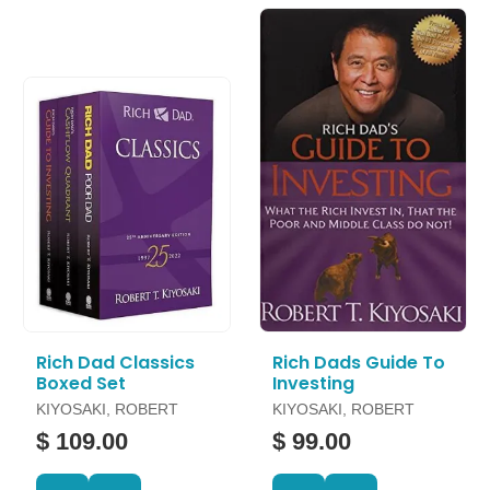
Rich Dad Classics
Rich Dads Guide To
Boxed Set
Investing
KIYOSAKI, ROBERT
KIYOSAKI, ROBERT
$ 109.00
$ 99.00