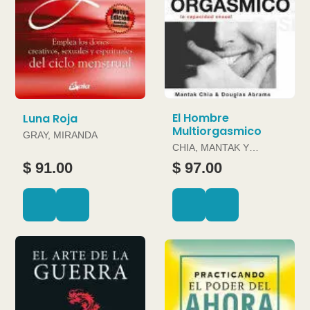
El Hombre
Luna Roja
Multiorgasmico
GRAY, MIRANDA
CHIA, MANTAK Y
DOUGLAS ABRAMS
$ 91.00
$ 97.00