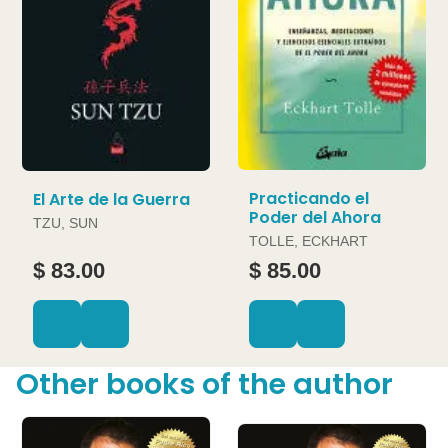
Practicando el
El Arte de la Guerra
Poder del Ahora
TZU, SUN
TOLLE, ECKHART
$ 83.00
$ 85.00
Other books of the author