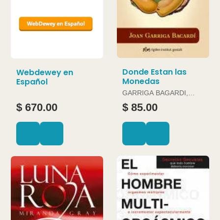
Donde Estan las
Webdewey en
Monedas
Español
GARRIGA BAGARDI,
JOAN
$ 670.00
$ 85.00