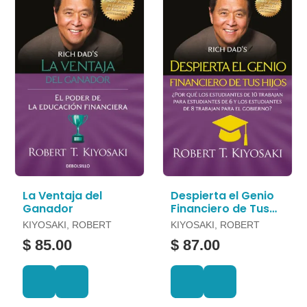
La Ventaja del
Despierta el Genio
Ganador
Financiero de Tus
Hijos
KIYOSAKI, ROBERT
KIYOSAKI, ROBERT
$ 85.00
$ 87.00