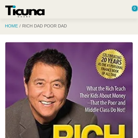
Saltar al contenido principal
0
HOME
RICH DAD POOR DAD