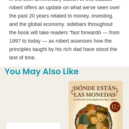
robert offers an update on what we've seen over
the past 20 years related to money, investing,
and the global economy. sidebars throughout
the book will take readers "fast forwardö — from
1997 to today — as robert assesses how the
principles taught by his rich dad have stood the
test of time.
You May Also Like