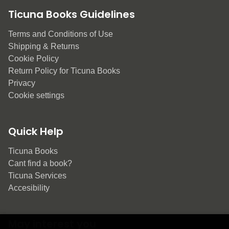
Ticuna Books Guidelines
Terms and Conditions of Use
Shipping & Returns
Cookie Policy
Return Policy for Ticuna Books
Privacy
Cookie settings
Quick Help
Ticuna Books
Cant find a book?
Ticuna Services
Accesibility
May interest you