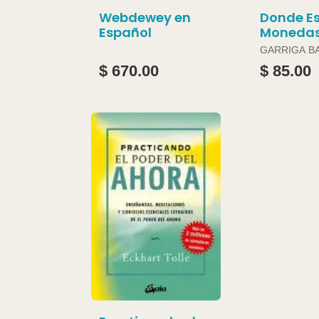
Webdewey en
Donde Es
Español
Moneda
GARRIGA B
JOAN
$ 670.00
$ 85.00