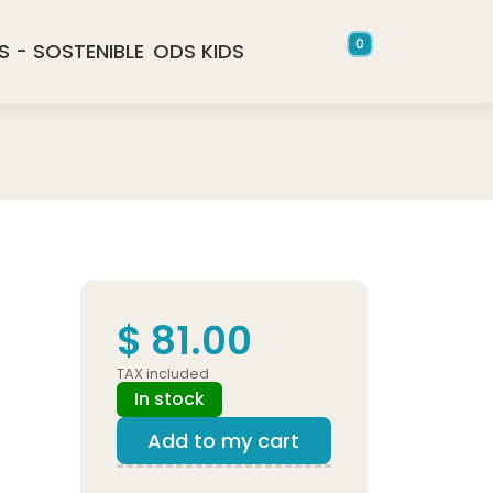
0
S - SOSTENIBLE
ODS KIDS
$ 81.00
TAX included
In stock
Add to my cart