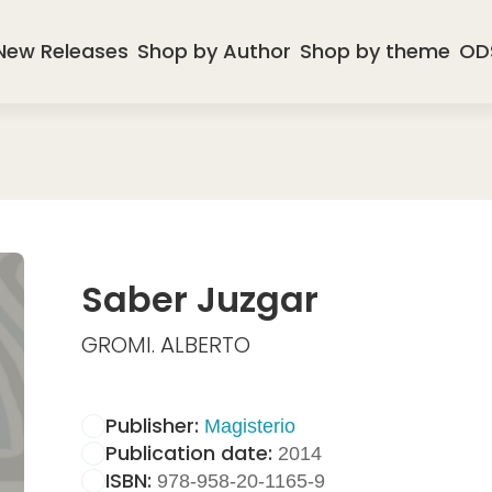
New Releases
Shop by Author
Shop by theme
OD
Saber Juzgar
GROMI. ALBERTO
Publisher:
Magisterio
Publication date:
2014
ISBN:
978-958-20-1165-9