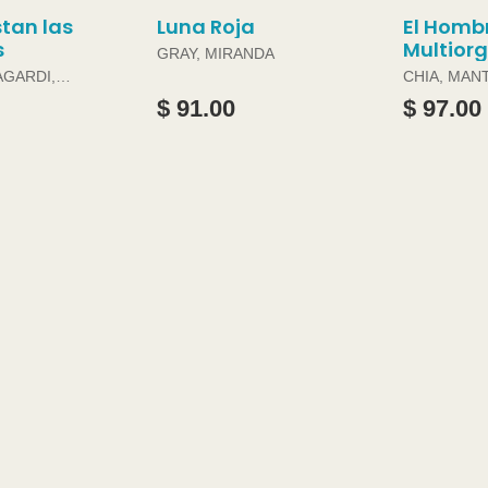
tan las
Luna Roja
El Homb
s
Multior
GRAY, MIRANDA
AGARDI,
CHIA, MAN
DOUGLAS 
$ 91.00
$ 97.00