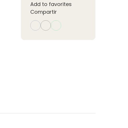
Add to favorites
Compartir