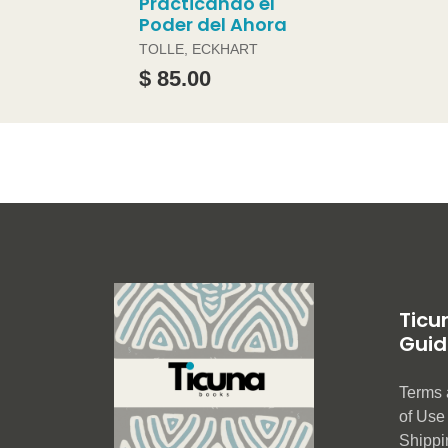
Practicando el
Poder del Ahora
TOLLE, ECKHART
$ 85.00
Ticu
Guid
Terms 
of Us
Shippi