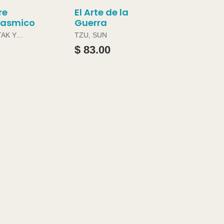
re
El Arte de la
gasmico
Guerra
TAK Y
TZU, SUN
ABRAMS
$ 83.00