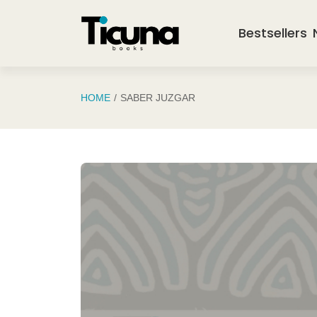
Saltar al contenido principal
Bestsellers
HOME
SABER JUZGAR