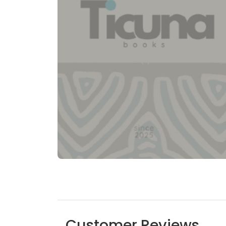
Customer Reviews