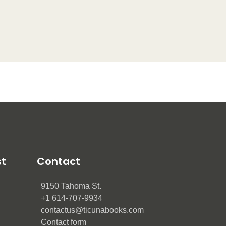
st
Contact
9150 Tahoma St.
+1 614-707-9934
contactus@ticunabooks.com
Contact form