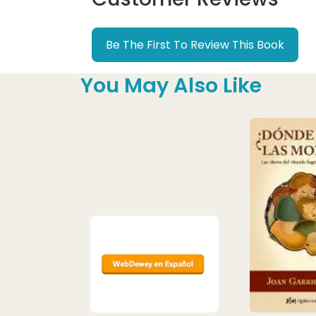
Be The First To Review This Book
You May Also Like