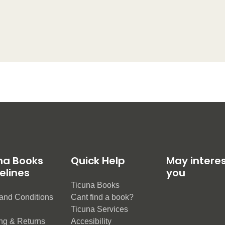
na Books
Quick Help
May intere
elines
you
Ticuna Books
and Conditions
Cant find a book?
e
Ticuna Services
ng & Returns
Accesibility