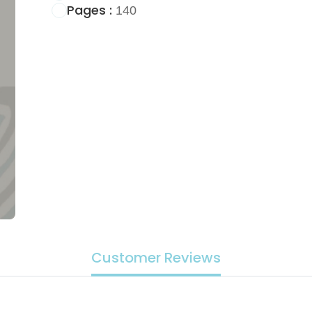
Pages :
140
Customer Reviews