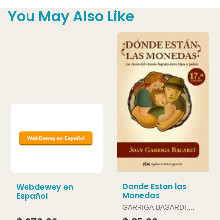
You May Also Like
Donde Estan las
Webdewey en
Monedas
Español
GARRIGA BAGARDI,
JOAN