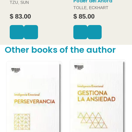
Poder del Ahora
TZU, SUN
TOLLE, ECKHART
$ 83.00
$ 85.00
Other books of the author