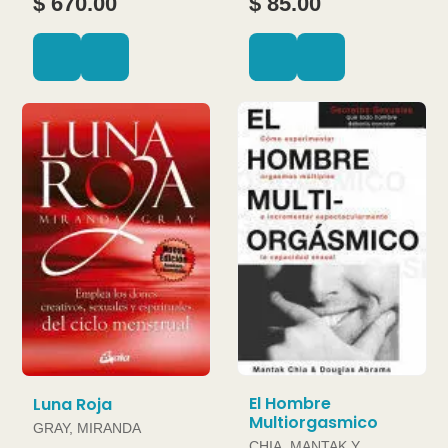
$ 670.00
$ 85.00
El Hombre
Luna Roja
Multiorgasmico
GRAY, MIRANDA
CHIA, MANTAK Y