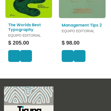
The Worlds Best
Management Tips 2
Typography
EQUIPO EDITORIAL
EQUIPO EDITORIAL
$ 205.00
$ 98.00