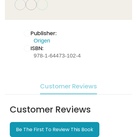
Publisher:
Origen
ISBN:
978-1-64473-102-4
Customer Reviews
Customer Reviews
Be The First To Review This Book