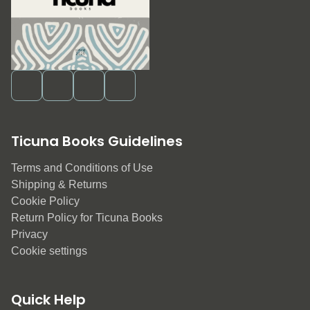
Ticuna Books Guidelines
Terms and Conditions of Use
Shipping & Returns
Cookie Policy
Return Policy for Ticuna Books
Privacy
Cookie settings
Quick Help