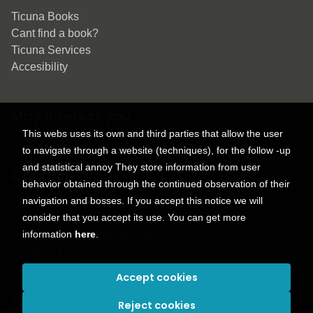
Ticuna Books
Cant find a book?
Ticuna Services
Accesibility
May interest you
This webs uses its own and third parties that allow the user
to navigate through a website (techniques), for the follow -up
and statistical annoy They store information from user
Contact
behavior obtained through the continued observation of their
navigation and bosses. If you accept this notice we will
9150 Tahoma St.
consider that you accept its use. You can get more
+1 614-707-9934
information
here
.
contactus@ticunabooks.com
Contact form
Accept cookies
2026 ©
Ticuna books
. All rights reserved |
Trevenque Group
Reject cookies