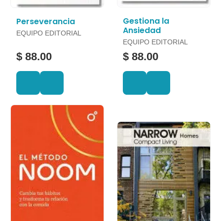
Gestiona la
Perseverancia
Ansiedad
EQUIPO EDITORIAL
EQUIPO EDITORIAL
$ 88.00
$ 88.00