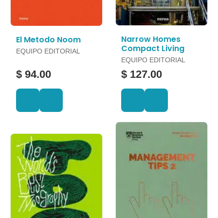
Narrow Homes
El Metodo Noom
Compact Living
EQUIPO EDITORIAL
EQUIPO EDITORIAL
$ 94.00
$ 127.00