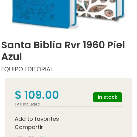
Santa Biblia Rvr 1960 Piel
Azul
EQUIPO EDITORIAL
$ 109.00
In stock
TAX included
Add to favorites
Compartir