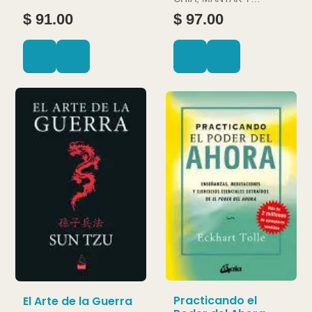
DOUGLAS ABRAMS
$ 91.00
$ 97.00
Practicando el
El Arte de la Guerra