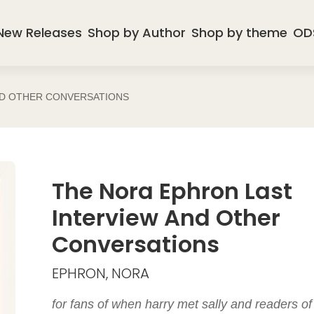
New Releases
Shop by Author
Shop by theme
OD
ND OTHER CONVERSATIONS
The Nora Ephron Last
Interview And Other
Conversations
EPHRON, NORA
for fans of when harry met sally and readers of 