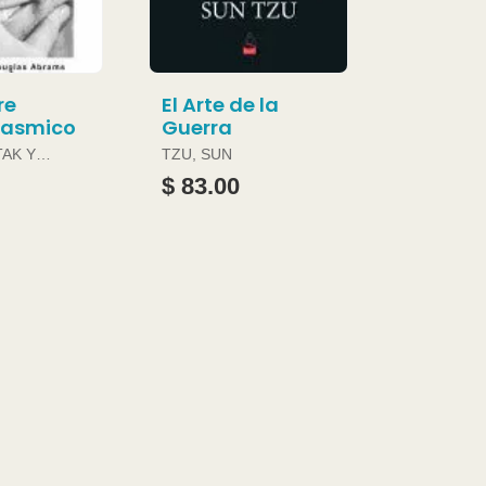
re
El Arte de la
gasmico
Guerra
TAK Y
TZU, SUN
ABRAMS
$ 83.00