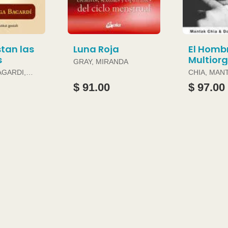
tan las
Luna Roja
El Homb
s
Multior
GRAY, MIRANDA
AGARDI,
CHIA, MAN
DOUGLAS 
$ 91.00
$ 97.00