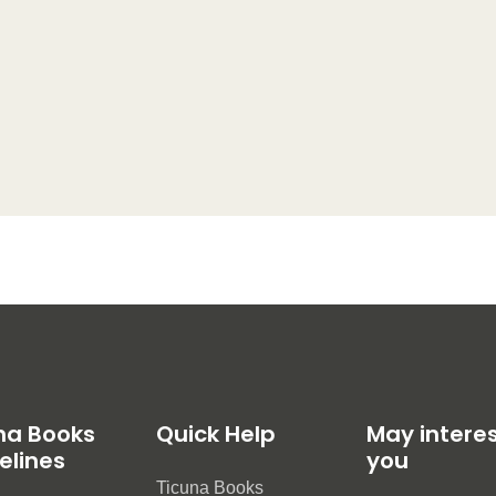
na Books
Quick Help
May intere
elines
you
Ticuna Books