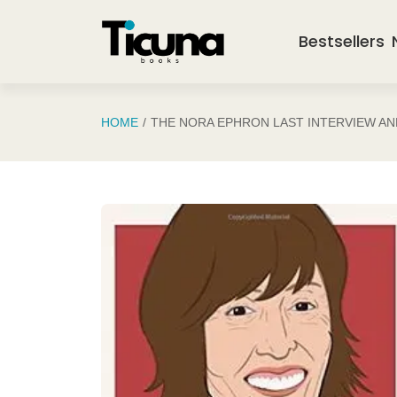
Saltar al contenido principal
Bestsellers
HOME
THE NORA EPHRON LAST INTERVIEW A