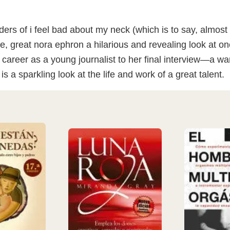
aders of i feel bad about my neck (which is to say, almo
te, great nora ephron a hilarious and revealing look at 
 career as a young journalist to her final interview—a wa
is a sparkling look at the life and work of a great talent.