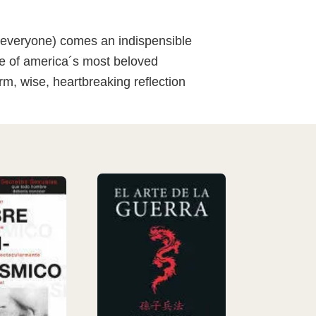
st everyone) comes an indispensible
one of america´s most beloved
rm, wise, heartbreaking reflection