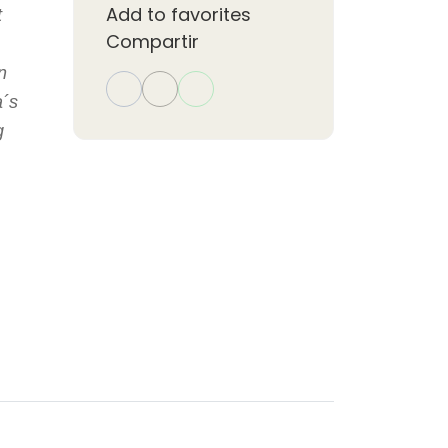
Add to favorites
t
Compartir
n
a´s
g