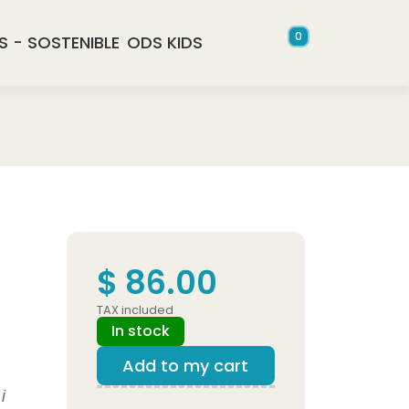
0
S - SOSTENIBLE
ODS KIDS
$ 86.00
TAX included
In stock
Add to my cart
i