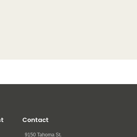
st
Contact
9150 Tahoma St.