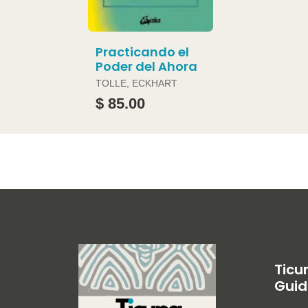
Practicando el
Poder del Ahora
TOLLE, ECKHART
$ 85.00
Ticu
Guid