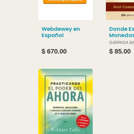
Webdewey en
Donde Es
Español
Moneda
GARRIGA B
JOAN
$ 670.00
$ 85.00