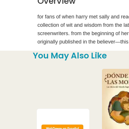
Overview
for fans of when harry met sally and re
collection of wit and wisdom from the la
screenwriters. from the beginning of her
originally published in the believer—this 
You May Also Like