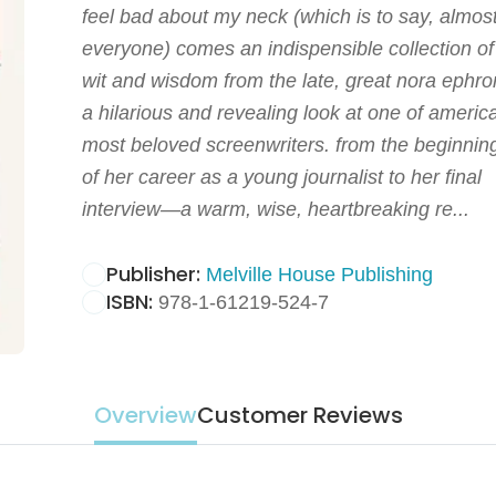
feel bad about my neck (which is to say, almos
everyone) comes an indispensible collection of
wit and wisdom from the late, great nora ephro
a hilarious and revealing look at one of americ
most beloved screenwriters. from the beginnin
of her career as a young journalist to her final
interview—a warm, wise, heartbreaking re...
Publisher:
Melville House Publishing
ISBN:
978-1-61219-524-7
Overview
Customer Reviews