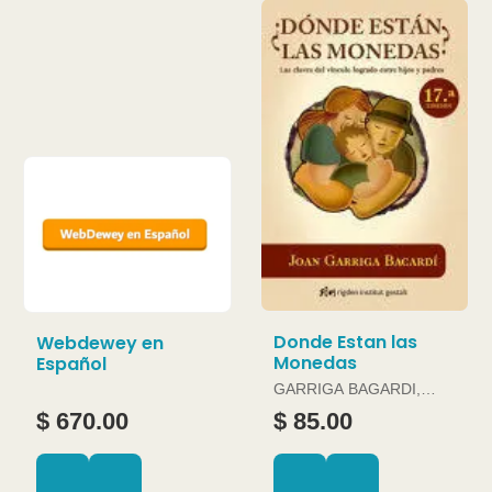
Donde Estan las
Webdewey en
Monedas
Español
GARRIGA BAGARDI,
JOAN
$ 670.00
$ 85.00