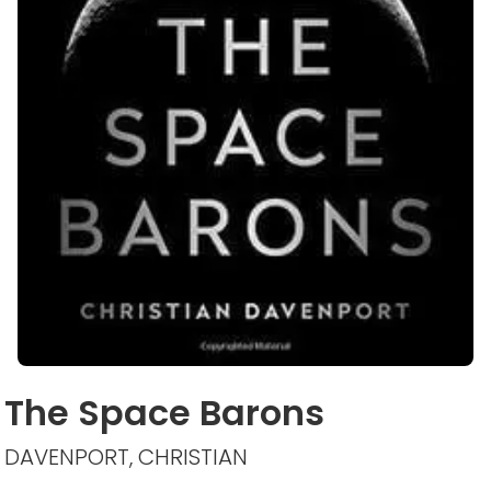
The Space Barons
DAVENPORT, CHRISTIAN