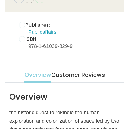
Publisher:
Publicaffairs
ISBN:
978-1-61039-829-9
Overview
Customer Reviews
Overview
the historic quest to rekindle the human
exploration and colonization of space led by two