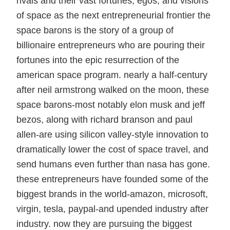
rivals and their vast fortunes, egos, and visions
of space as the next entrepreneurial frontier the
space barons is the story of a group of
billionaire entrepreneurs who are pouring their
fortunes into the epic resurrection of the
american space program. nearly a half-century
after neil armstrong walked on the moon, these
space barons-most notably elon musk and jeff
bezos, along with richard branson and paul
allen-are using silicon valley-style innovation to
dramatically lower the cost of space travel, and
send humans even further than nasa has gone.
these entrepreneurs have founded some of the
biggest brands in the world-amazon, microsoft,
virgin, tesla, paypal-and upended industry after
industry. now they are pursuing the biggest