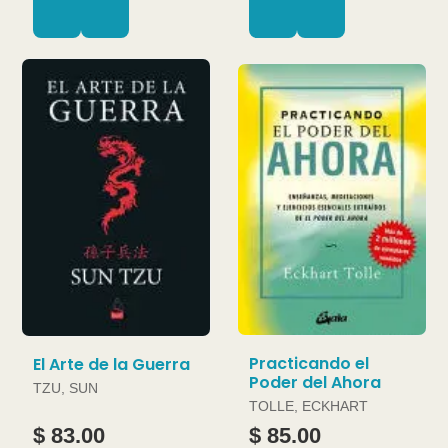
Practicando el
El Arte de la Guerra
Poder del Ahora
TZU, SUN
TOLLE, ECKHART
$ 83.00
$ 85.00