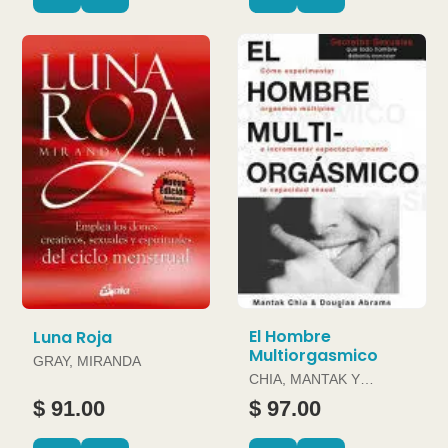
El Hombre
Luna Roja
Multiorgasmico
GRAY, MIRANDA
CHIA, MANTAK Y
DOUGLAS ABRAMS
$ 91.00
$ 97.00