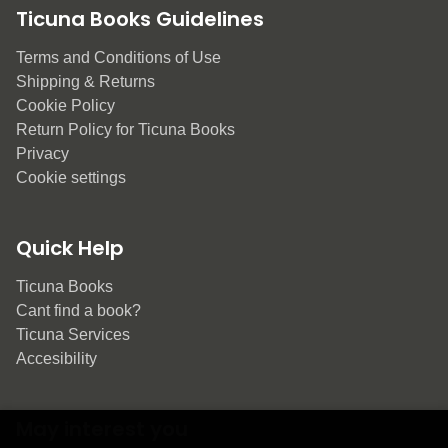
Ticuna Books Guidelines
Terms and Conditions of Use
Shipping & Returns
Cookie Policy
Return Policy for Ticuna Books
Privacy
Cookie settings
Quick Help
Ticuna Books
Cant find a book?
Ticuna Services
Accesibility
May interest you