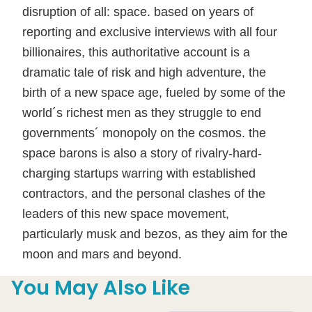
disruption of all: space. based on years of
reporting and exclusive interviews with all four
billionaires, this authoritative account is a
dramatic tale of risk and high adventure, the
birth of a new space age, fueled by some of the
world´s richest men as they struggle to end
governments´ monopoly on the cosmos. the
space barons is also a story of rivalry-hard-
charging startups warring with established
contractors, and the personal clashes of the
leaders of this new space movement,
particularly musk and bezos, as they aim for the
moon and mars and beyond.
You May Also Like