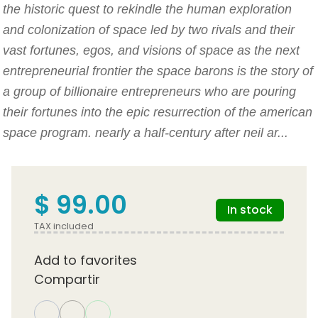
the historic quest to rekindle the human exploration
and colonization of space led by two rivals and their
vast fortunes, egos, and visions of space as the next
entrepreneurial frontier the space barons is the story of
a group of billionaire entrepreneurs who are pouring
their fortunes into the epic resurrection of the american
space program. nearly a half-century after neil ar...
$ 99.00
In stock
TAX included
Add to favorites
Compartir