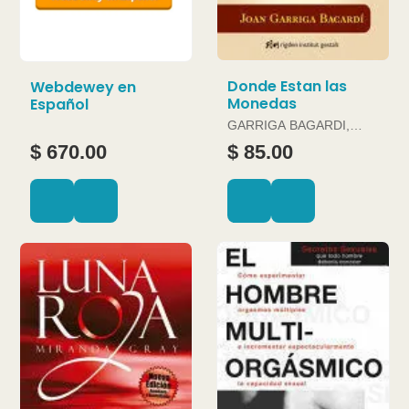
Donde Estan las
Webdewey en
Monedas
Español
GARRIGA BAGARDI,
JOAN
$ 670.00
$ 85.00