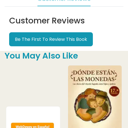
Customer Reviews
Be The First To Review This Book
You May Also Like