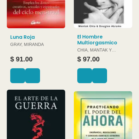
El Hombre
Luna Roja
Multiorgasmico
GRAY, MIRANDA
CHIA, MANTAK Y
DOUGLAS ABRAMS
$ 91.00
$ 97.00