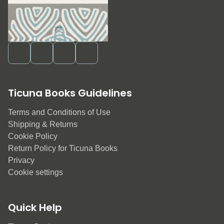
Ticuna Books Guidelines
Terms and Conditions of Use
Shipping & Returns
Cookie Policy
Return Policy for Ticuna Books
Privacy
Cookie settings
Quick Help