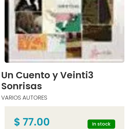
Un Cuento y Veinti3
Sonrisas
VARIOS AUTORES
$ 77.00
In stock