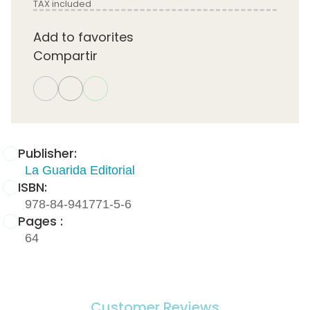
TAX included
Add to favorites
Compartir
Publisher:
La Guarida Editorial
ISBN:
978-84-941771-5-6
Pages :
64
Customer Reviews