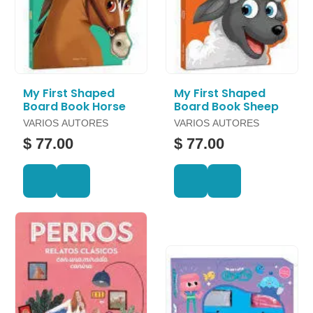
My First Shaped
My First Shaped
Board Book Horse
Board Book Sheep
VARIOS AUTORES
VARIOS AUTORES
$ 77.00
$ 77.00