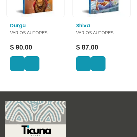
Durga
Shiva
VARIOS AUTORES
VARIOS AUTORES
$ 90.00
$ 87.00