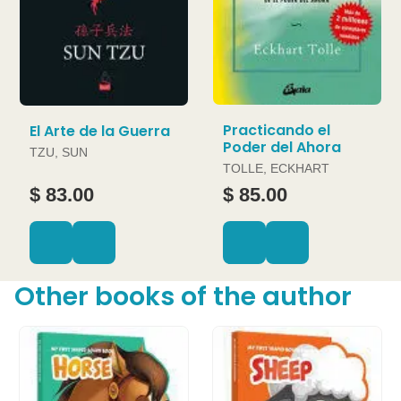
Practicando el
El Arte de la Guerra
Poder del Ahora
TZU, SUN
TOLLE, ECKHART
$ 83.00
$ 85.00
Other books of the author