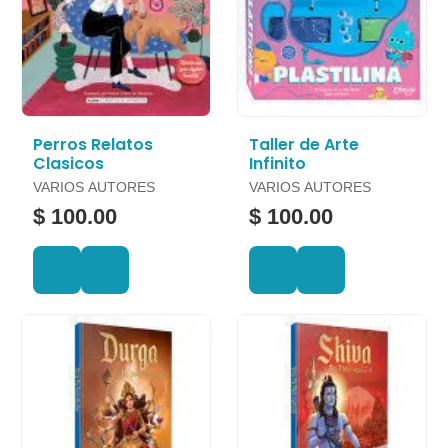
Perros Relatos
Taller de Arte
Clasicos
Infinito
VARIOS AUTORES
VARIOS AUTORES
$ 100.00
$ 100.00