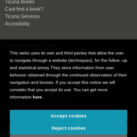
Ticuna Books
Cant find a book?
Ticuna Services
Accesibility
May interest you
This webs uses its own and third parties that allow the user
to navigate through a website (techniques), for the follow -up
and statistical annoy They store information from user
Contact
behavior obtained through the continued observation of their
navigation and bosses. If you accept this notice we will
9150 Tahoma St.
consider that you accept its use. You can get more
+1 614-707-9934
information
here
.
contactus@ticunabooks.com
Contact form
Accept cookies
2026 ©
Ticuna books
. All rights reserved |
Trevenque Group
Reject cookies